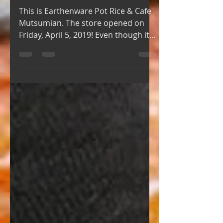
GRAND OPEN!!!!!!
This is Earthenware Pot Rice & Cafe
Mutsumian. The store opened on
Friday, April 5, 2019! Even though it
was a weekday, many people came...