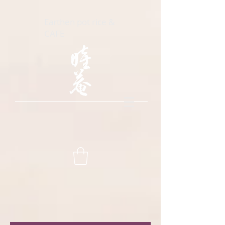
Earthen pot rice &
CAFE