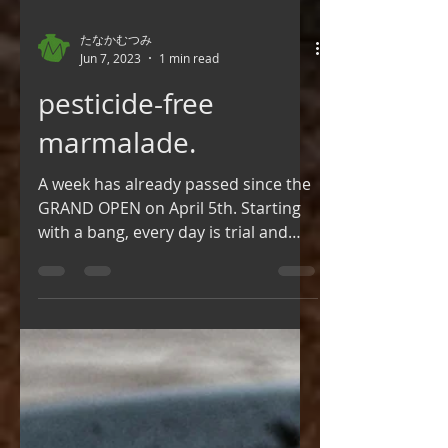
たなかむつみ
Jun 7, 2023
1 min read
pesticide-free
marmalade.
A week has already passed since the
GRAND OPEN on April 5th. Starting
with a bang, every day is trial and
error💦 Meanwhile, the...