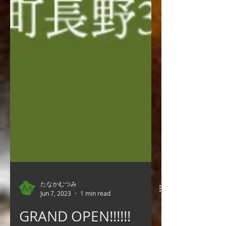
たなかむつみ
Jun 7, 2023
1 min read