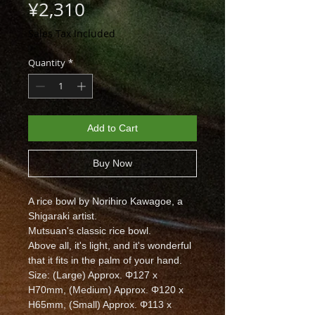
Price
¥2,310
Sales Tax Included
Quantity
*
Add to Cart
Buy Now
A rice bowl by Norihiro Kawagoe, a
Shigaraki artist.
Mutsuan's classic rice bowl.
Above all, it's light, and it's wonderful
that it fits in the palm of your hand.
Size: (Large) Approx. Φ127 x
H70mm, (Medium) Approx. Φ120 x
H65mm, (Small) Approx. Φ113 x