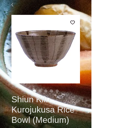
Shiun Kiln
Kurojukusa Rice
Bowl (Medium)