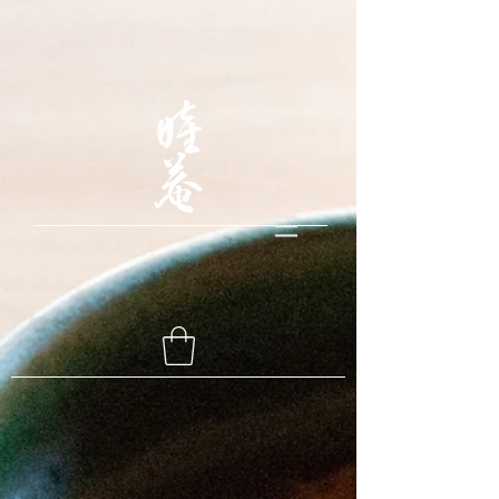
Earthen pot rice &
CAFE