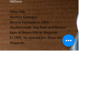
H60mm
Shiun Kiln
Norihiro Kawagoe
Born in Hokkaido in 1958.
Studied under Seiji Kato and Bunpei
Kato of Soyun Kiln in Shigaraki.
In 1992, he opened the Shiun kiln in
Shigaraki.
〒529-1851
317-21 Nagano, Shigaraki Town,
Koka City, Shiga Prefecture
©mutsumian,2019
Notation based on the Act on Specified