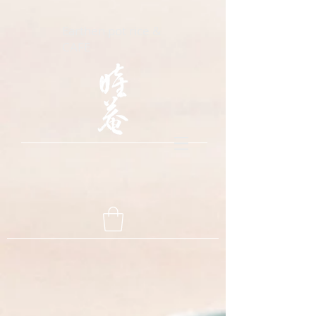
Earthen pot rice &
CAFE