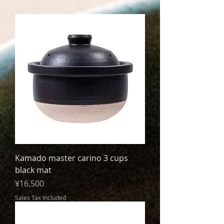
Kamado master carino 3 cups
black mat
Price
¥16,500
Sales Tax Included