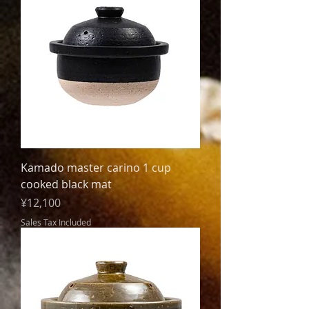
Kamado master carino 1 cup
cooked black mat
Price
¥12,100
Sales Tax Included